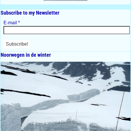
Subscribe to my Newsletter
E-mail
*
Noorwegen in de winter