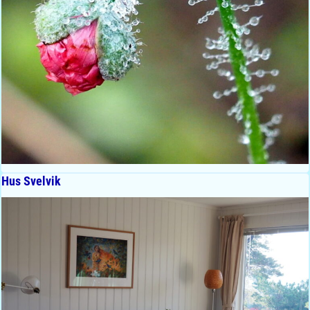
Hus Svelvik