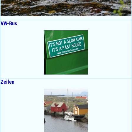
VW-Bus
Zeilen