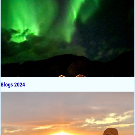
Blogs 2024