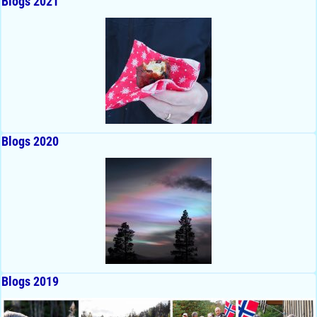
Blogs 2021
Blogs 2020
Blogs 2019