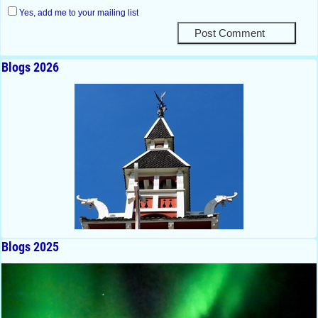
Yes, add me to your mailing list
Blogs 2026
Blogs 2025