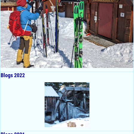
Blogs 2022