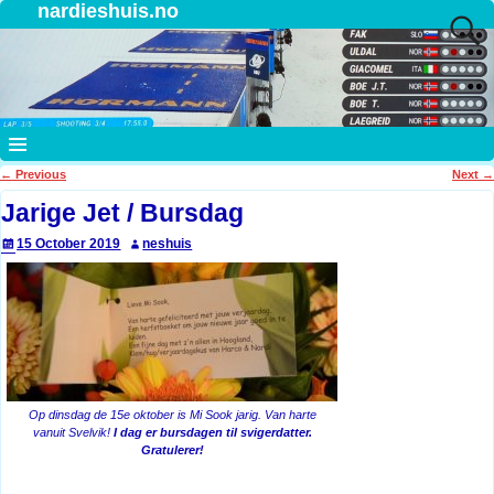
nardieshuis.no
←
Previous
Next
→
Post navigation
Jarige Jet / Bursdag
15 October 2019
neshuis
Op dinsdag de 15e oktober is Mi Sook jarig. Van harte
vanuit Svelvik!
I dag er bursdagen til svigerdatter.
Gratulerer!