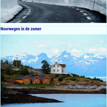
Noorwegen in de zomer