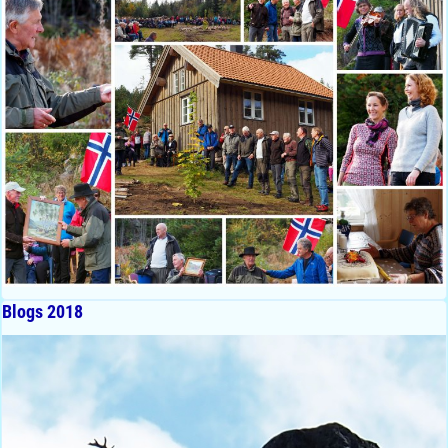
Blogs 2018