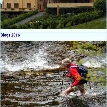
Blogs 2016