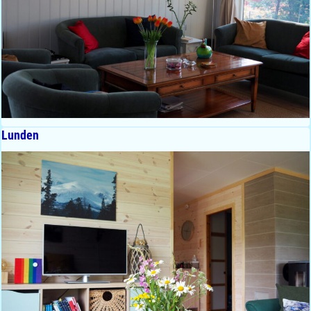
Lunden