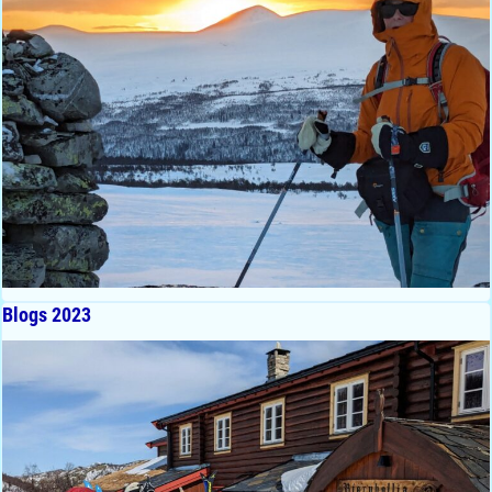
Blogs 2023