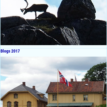
Blogs 2017