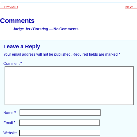
←
Previous
Next
→
Post navigation
Comments
Jarige Jet / Bursdag
— No Comments
Leave a Reply
Your email address will not be published.
Required fields are marked
*
Comment
*
*
Name
*
Email
Website