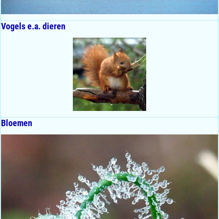
Vogels e.a. dieren
Bloemen