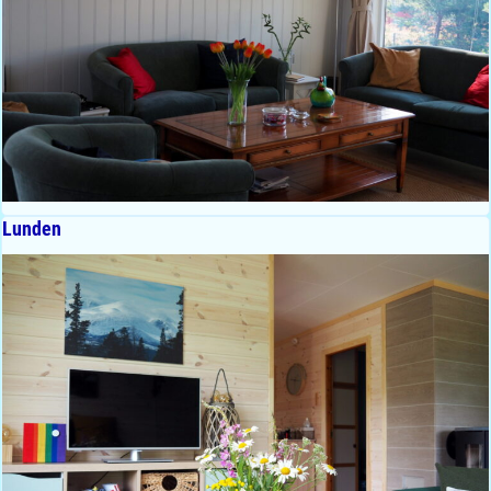
Lunden