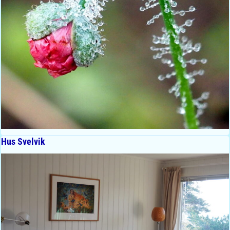
Hus Svelvik