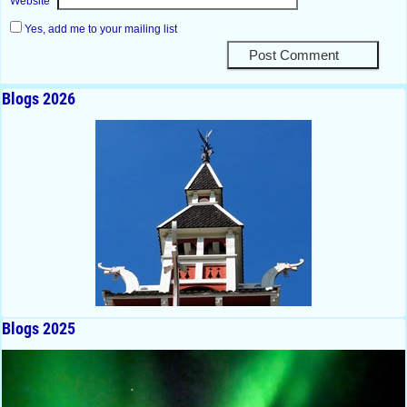
Website
Yes, add me to your mailing list
Blogs 2026
Blogs 2025