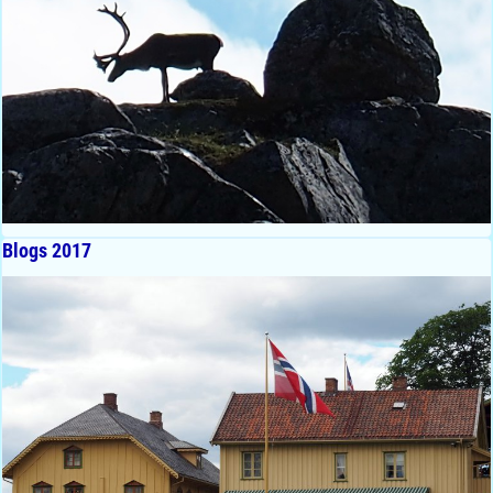
Blogs 2017